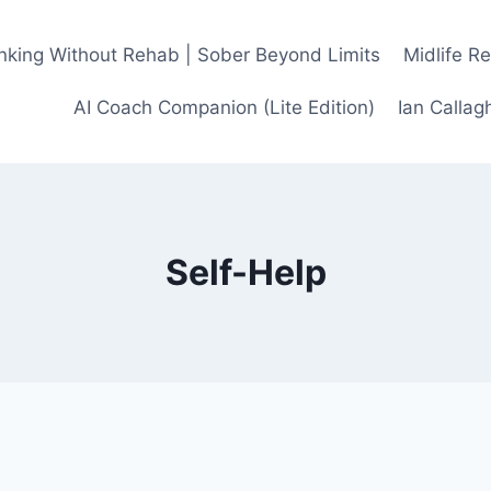
inking Without Rehab | Sober Beyond Limits
Midlife R
AI Coach Companion (Lite Edition)
Ian Calla
Self-Help