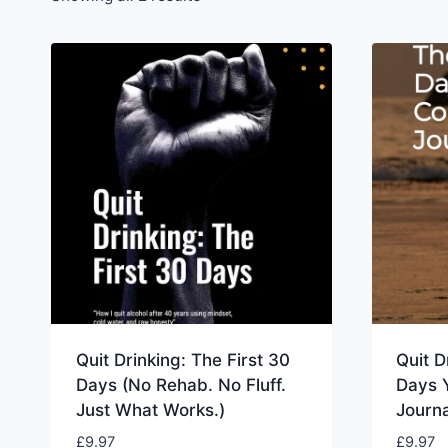
Quit Drinking: The First 30
Quit D
Days (No Rehab. No Fluff.
Days 
Just What Works.)
Journa
£
9.97
£
9.97