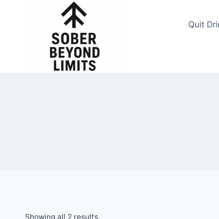
Skip
to
Quit Dr
content
Showing all 2 results