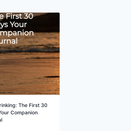
rinking: The First 30
Your Companion
l