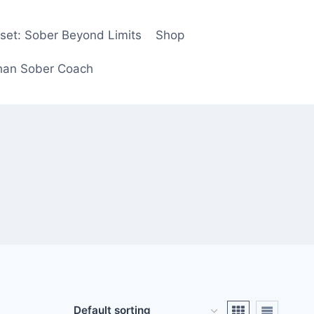
eset: Sober Beyond Limits
Shop
ghan Sober Coach